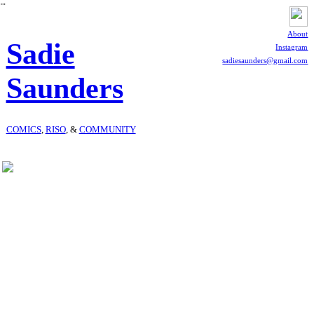
︎
About
Sadie
Instagram
sadiesaunders@gmail.com
Saunders
COMICS
,
RISO
, &
COMMUNITY